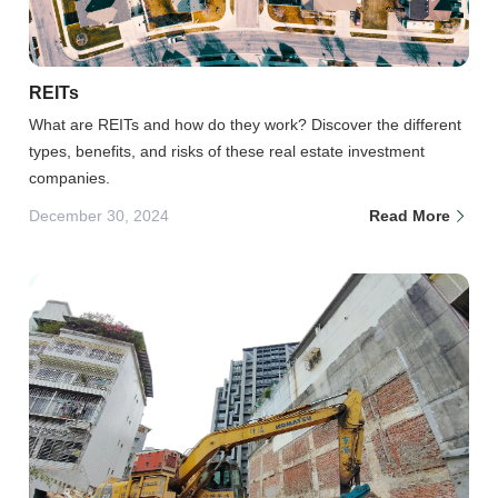
REITs
What are REITs and how do they work? Discover the different
types, benefits, and risks of these real estate investment
companies.
December 30, 2024
Read More