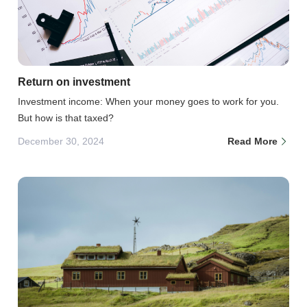
Return on investment
Investment income: When your money goes to work for you.
But how is that taxed?
December 30, 2024
Read More