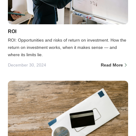
ROI
ROI: Opportunities and risks of return on investment. How the
return on investment works, when it makes sense — and
where its limits lie.
December 30, 2024
Read More