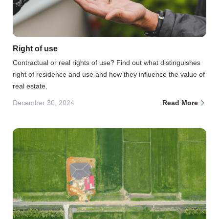
Right of use
Contractual or real rights of use? Find out what distinguishes
right of residence and use and how they influence the value of
real estate.
December 30, 2024
Read More