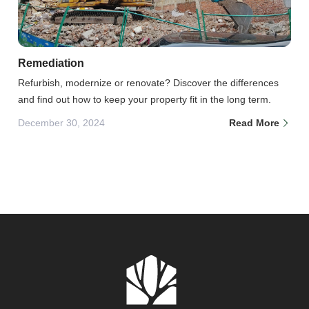
Remediation
Refurbish, modernize or renovate? Discover the differences
and find out how to keep your property fit in the long term.
December 30, 2024
Read More