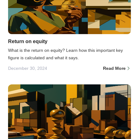
Return on equity
What is the return on equity? Learn how this important key
figure is calculated and what it says.
December 30, 2024
Read More