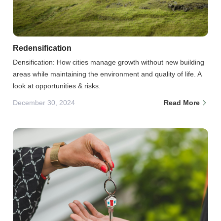
Redensification
Densification: How cities manage growth without new building
areas while maintaining the environment and quality of life. A
look at opportunities & risks.
December 30, 2024
Read More