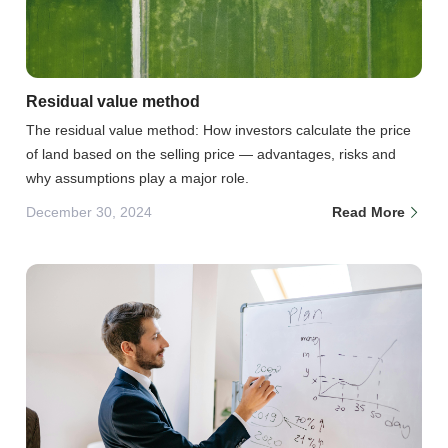
Residual value method
The residual value method: How investors calculate the price
of land based on the selling price — advantages, risks and
why assumptions play a major role.
December 30, 2024
Read More