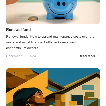
Renewal fund
Renewal funds: How to spread maintenance costs over the
years and avoid financial bottlenecks — a must for
condominium owners.
December 30, 2024
Read More