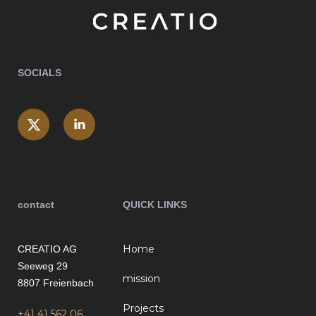
SOCIALS
contact
QUICK LINKS
Home
CREATIO AG
Seeweg 29
mission
8807 Freienbach
Projects
+41 41 562 06