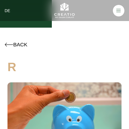
DE
BACK
R