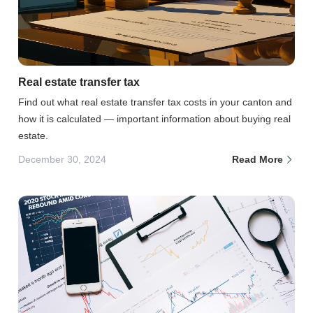
Real estate transfer tax
Find out what real estate transfer tax costs in your canton and
how it is calculated — important information about buying real
estate.
December 30, 2024
Read More