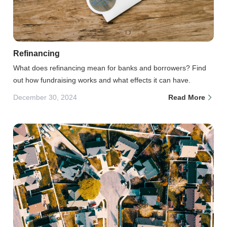
Refinancing
What does refinancing mean for banks and borrowers? Find
out how fundraising works and what effects it can have.
December 30, 2024
Read More