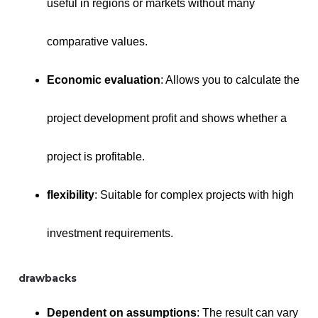
useful in regions or markets without many
comparative values.
Economic evaluation
: Allows you to calculate the
project development profit and shows whether a
project is profitable.
flexibility
: Suitable for complex projects with high
investment requirements.
drawbacks
Dependent on assumptions
: The result can vary