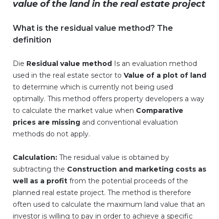
value of the land in the real estate project
What is the residual value method? The
definition
Die
Residual value method
Is an evaluation method
used in the real estate sector to
Value of a plot of land
to determine which is currently not being used
optimally. This method offers property developers a way
to calculate the market value when
Comparative
prices are missing
and conventional evaluation
methods do not apply.
Calculation:
The residual value is obtained by
subtracting the
Construction and marketing costs as
well as a profit
from the potential proceeds of the
planned real estate project. The method is therefore
often used to calculate the maximum land value that an
investor is willing to pay in order to achieve a specific