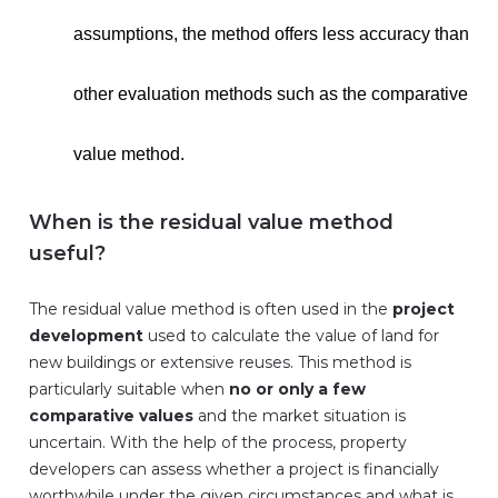
assumptions, the method offers less accuracy than
other evaluation methods such as the comparative
value method.
When is the residual value method
useful?
The residual value method is often used in the
project
development
used to calculate the value of land for
new buildings or extensive reuses. This method is
particularly suitable when
no or only a few
comparative values
and the market situation is
uncertain. With the help of the process, property
developers can assess whether a project is financially
worthwhile under the given circumstances and what is