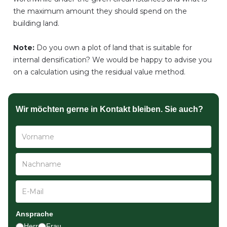
the maximum amount they should spend on the
building land.
Note:
Do you own a plot of land that is suitable for
internal densification? We would be happy to advise you
on a calculation using the residual value method.
Wir möchten gerne in Kontakt bleiben. Sie auch?
Ansprache
Herr
Frau