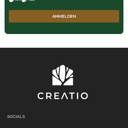
SOCIALS