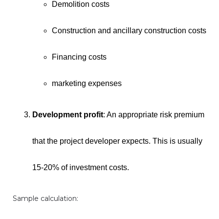
Demolition costs
Construction and ancillary construction costs
Financing costs
marketing expenses
Development profit
: An appropriate risk premium
that the project developer expects. This is usually
15-20% of investment costs.
Sample calculation: