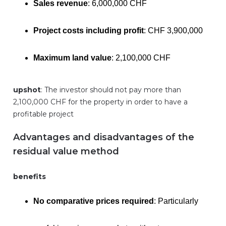
Sales revenue
: 6,000,000 CHF
Project costs including profit
: CHF 3,900,000
Maximum land value
: 2,100,000 CHF
upshot
: The investor should not pay more than
2,100,000 CHF for the property in order to have a
profitable project
Advantages and disadvantages of the
residual value method
benefits
No comparative prices required
: Particularly