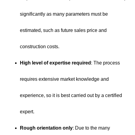
significantly as many parameters must be
estimated, such as future sales price and
construction costs.
High level of expertise required
: The process
requires extensive market knowledge and
experience, so it is best carried out by a certified
expert.
Rough orientation only
: Due to the many