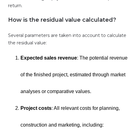
return.
How is the residual value calculated?
Several parameters are taken into account to calculate
the residual value:
Expected sales revenue
: The potential revenue
of the finished project, estimated through market
analyses or comparative values.
Project costs
: All relevant costs for planning,
construction and marketing, including: