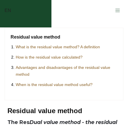
EN
Residual value method
What is the residual value method? A definition
How is the residual value calculated?
Advantages and disadvantages of the residual value
method
When is the residual value method useful?
Residual value method
The Res
Dual value method - the residual