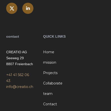
contact
QUICK LINKS
Home
CREATIO AG
Seeweg 29
mission
8807 Freienbach
Projects
+41 41 562 06
43
Collaborate
info@creatio.ch
team
Contact