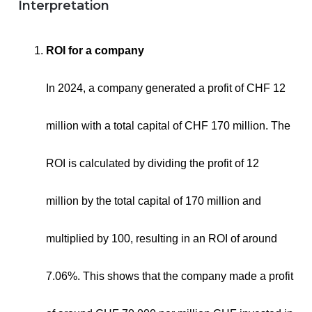
Interpretation
ROI for a company
In 2024, a company generated a profit of CHF 12
million with a total capital of CHF 170 million. The
ROI is calculated by dividing the profit of 12
million by the total capital of 170 million and
multiplied by 100, resulting in an ROI of around
7.06%. This shows that the company made a profit