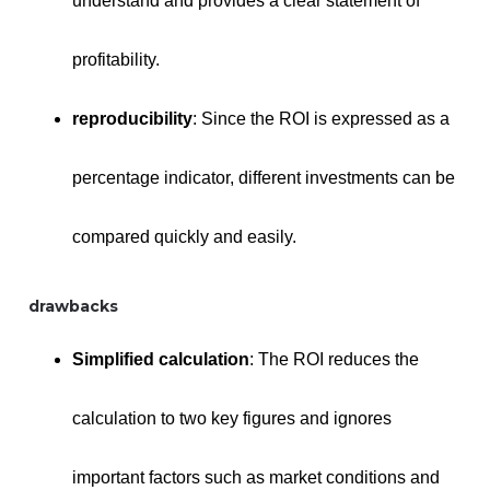
understand and provides a clear statement of
profitability.
reproducibility
: Since the ROI is expressed as a
percentage indicator, different investments can be
compared quickly and easily.
drawbacks
Simplified calculation
: The ROI reduces the
calculation to two key figures and ignores
important factors such as market conditions and