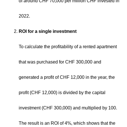
of around CHF 70,000 per million CHF invested in
2022.
ROI for a single investment
To calculate the profitability of a rented apartment
that was purchased for CHF 300,000 and
generated a profit of CHF 12,000 in the year, the
profit (CHF 12,000) is divided by the capital
investment (CHF 300,000) and multiplied by 100.
The result is an ROI of 4%, which shows that the