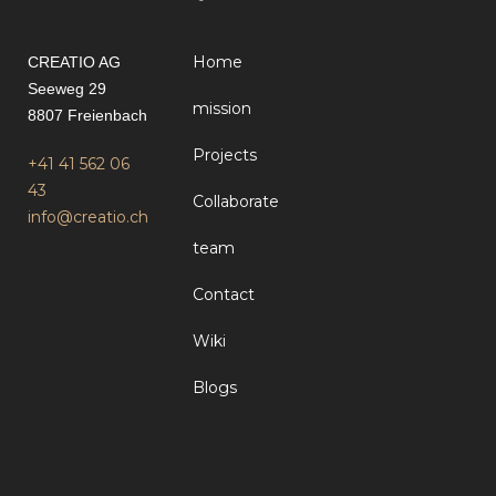
Home
CREATIO AG
Seeweg 29
mission
8807 Freienbach
Projects
+41 41 562 06
43
Collaborate
info@creatio.ch
team
Contact
Wiki
Blogs