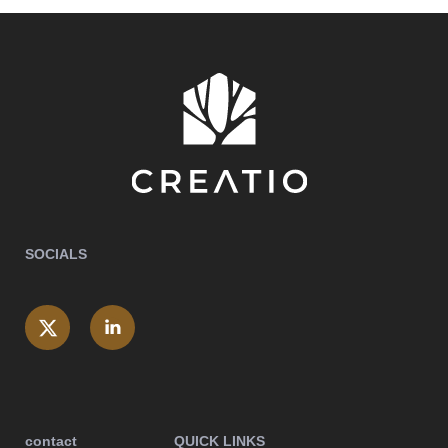
SOCIALS
contact
QUICK LINKS