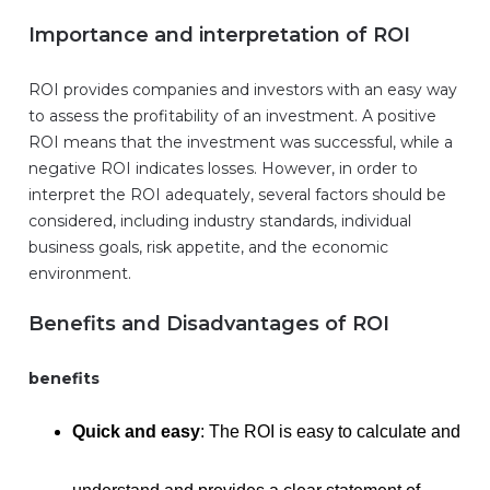
Importance and interpretation of ROI
ROI provides companies and investors with an easy way
to assess the profitability of an investment. A positive
ROI means that the investment was successful, while a
negative ROI indicates losses. However, in order to
interpret the ROI adequately, several factors should be
considered, including industry standards, individual
business goals, risk appetite, and the economic
environment.
Benefits and Disadvantages of ROI
benefits
Quick and easy
: The ROI is easy to calculate and