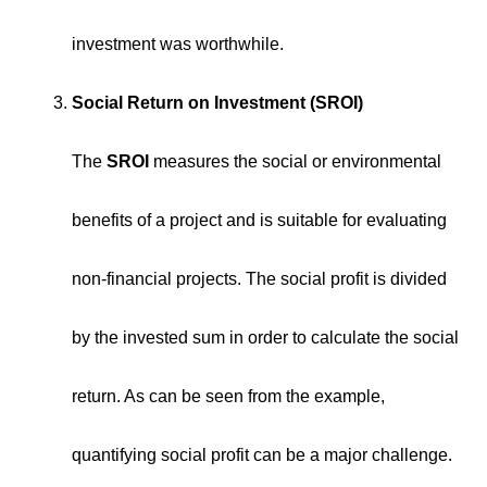
investment was worthwhile.
Social Return on Investment (SROI)
The
SROI
measures the social or environmental
benefits of a project and is suitable for evaluating
non-financial projects. The social profit is divided
by the invested sum in order to calculate the social
return. As can be seen from the example,
quantifying social profit can be a major challenge.