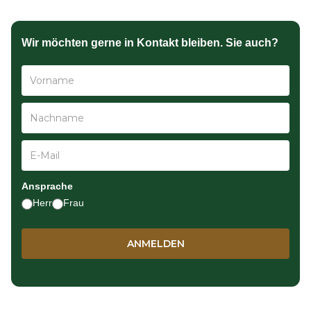
Wir möchten gerne in Kontakt bleiben. Sie auch?
Ansprache
Herr
Frau