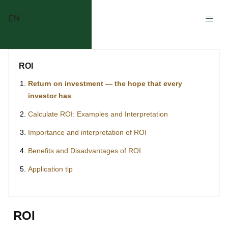
EN
ROI
Return on investment — the hope that every
investor has
Calculate ROI: Examples and Interpretation
Importance and interpretation of ROI
Benefits and Disadvantages of ROI
Application tip
ROI