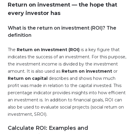
Return on investment — the hope that
every investor has
What is the return on investment (ROI)? The
definition
The
Return on Investment (ROI)
is a key figure that
indicates the success of an investment. For this purpose,
the investment income is divided by the investment
amount. It is also used as
Return on investment
or
Return on capital
describes and shows how much
profit was made in relation to the capital invested. This
percentage indicator provides insights into how efficient
an investment is. In addition to financial goals, ROI can
also be used to evaluate social projects (social return on
investment, SROI).
Calculate ROI: Examples and