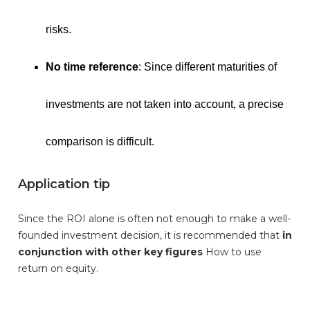
risks.
No time reference
: Since different maturities of
investments are not taken into account, a precise
comparison is difficult.
Application tip
Since the ROI alone is often not enough to make a well-
founded investment decision, it is recommended that
in
conjunction with other key figures
How to use
return on equity.