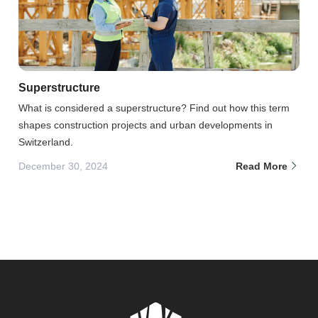
Superstructure
What is considered a superstructure? Find out how this term
shapes construction projects and urban developments in
Switzerland.
December 30, 2024
Read More