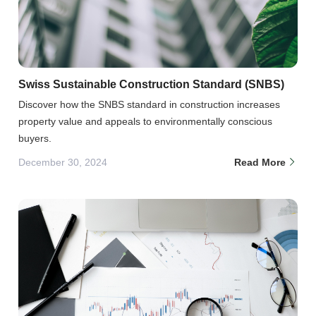
Swiss Sustainable Construction Standard (SNBS)
Discover how the SNBS standard in construction increases
property value and appeals to environmentally conscious
buyers.
December 30, 2024
Read More