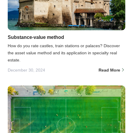
Substance-value method
How do you rate castles, train stations or palaces? Discover
the asset value method and its application in specialty real
estate.
December 30, 2024
Read More