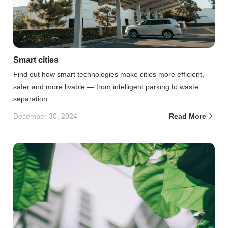
Smart cities
Find out how smart technologies make cities more efficient,
safer and more livable — from intelligent parking to waste
separation.
December 30, 2024
Read More