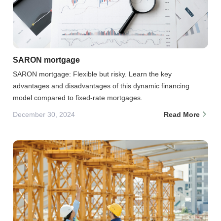
SARON mortgage
SARON mortgage: Flexible but risky. Learn the key
advantages and disadvantages of this dynamic financing
model compared to fixed-rate mortgages.
December 30, 2024
Read More