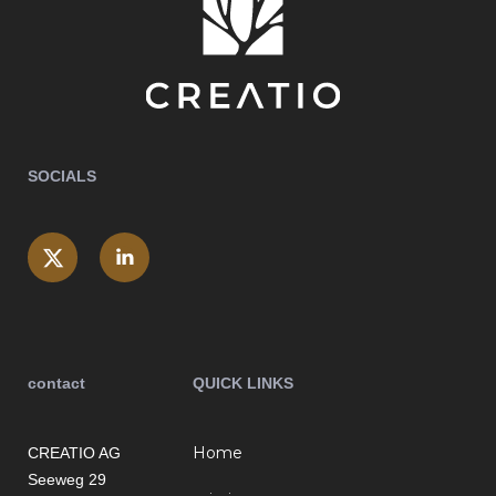
SOCIALS
contact
QUICK LINKS
Home
CREATIO AG
Seeweg 29