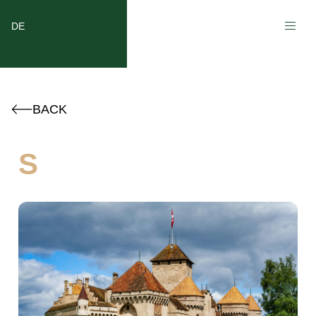
DE
BACK
S