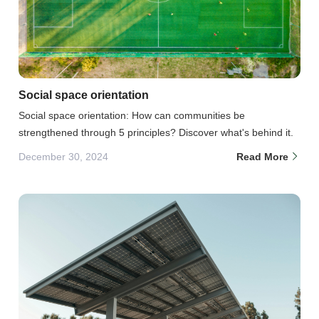
Social space orientation
Social space orientation: How can communities be
strengthened through 5 principles? Discover what's behind it.
December 30, 2024
Read More