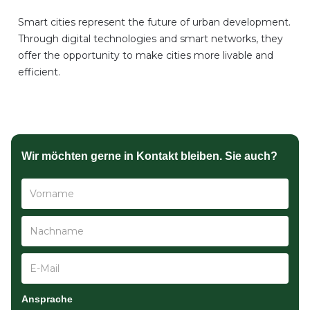
Smart cities represent the future of urban development.
Through digital technologies and smart networks, they
offer the opportunity to make cities more livable and
efficient.
Wir möchten gerne in Kontakt bleiben. Sie auch?
Ansprache