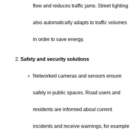
flow and reduces traffic jams. Street lighting
also automatically adapts to traffic volumes
in order to save energy.
Safety and security solutions
Networked cameras and sensors ensure
safety in public spaces. Road users and
residents are informed about current
incidents and receive warnings, for example