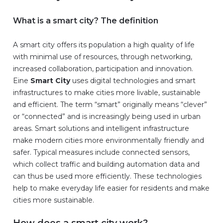
What is a smart city? The definition
A smart city offers its population a high quality of life
with minimal use of resources, through networking,
increased collaboration, participation and innovation.
Eine
Smart City
uses digital technologies and smart
infrastructures to make cities more livable, sustainable
and efficient. The term “smart” originally means “clever”
or “connected” and is increasingly being used in urban
areas. Smart solutions and intelligent infrastructure
make modern cities more environmentally friendly and
safer. Typical measures include connected sensors,
which collect traffic and building automation data and
can thus be used more efficiently. These technologies
help to make everyday life easier for residents and make
cities more sustainable.