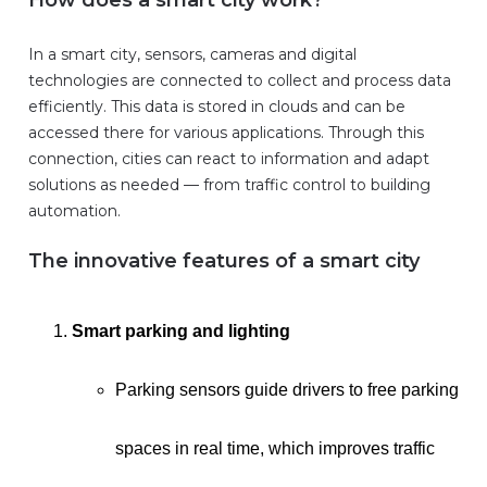
How does a smart city work?
In a smart city, sensors, cameras and digital
technologies are connected to collect and process data
efficiently. This data is stored in clouds and can be
accessed there for various applications. Through this
connection, cities can react to information and adapt
solutions as needed — from traffic control to building
automation.
The innovative features of a smart city
Smart parking and lighting
Parking sensors guide drivers to free parking
spaces in real time, which improves traffic