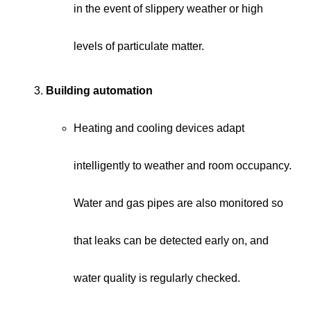
in the event of slippery weather or high
levels of particulate matter.
Building automation
Heating and cooling devices adapt
intelligently to weather and room occupancy.
Water and gas pipes are also monitored so
that leaks can be detected early on, and
water quality is regularly checked.