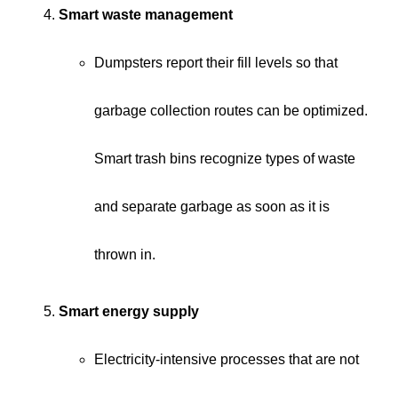
Smart waste management
Dumpsters report their fill levels so that
garbage collection routes can be optimized.
Smart trash bins recognize types of waste
and separate garbage as soon as it is
thrown in.
Smart energy supply
Electricity-intensive processes that are not