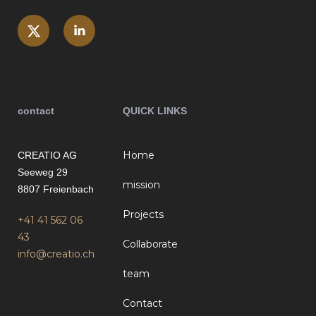
contact
QUICK LINKS
Home
CREATIO AG
Seeweg 29
mission
8807 Freienbach
Projects
+41 41 562 06
43
Collaborate
info@creatio.ch
team
Contact