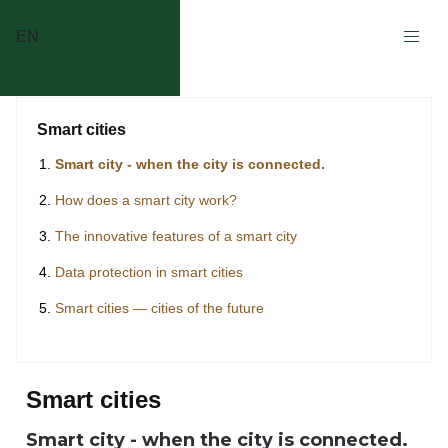
EN
Smart cities
Smart city - when the city is connected.
How does a smart city work?
The innovative features of a smart city
Data protection in smart cities
Smart cities — cities of the future
Smart cities
Smart city - when the city is connected.