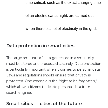
time-critical, such as the exact charging time
of an electric car at night, are carried out
when there is a lot of electricity in the grid.
Data protection in smart cities
The large amounts of data generated in a smart city
must be stored and processed securely. Data protection
is particularly important when it comes to personal data.
Laws and regulations should ensure that privacy is
protected. One example is the “right to be forgotten,”
which allows citizens to delete personal data from
search engines.
Smart cities — cities of the future