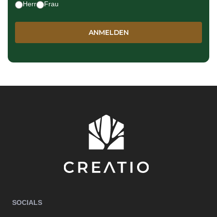
Herr
Frau
SOCIALS