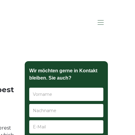
HALLO SAGEN
Wir möchten gerne in Kontakt
bleiben. Sie auch?
pest
erest