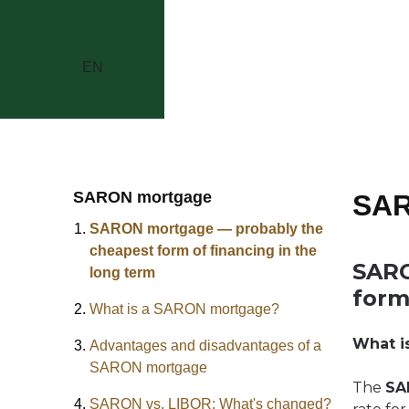
EN
SARON mortgage
SAR
SARON mortgage — probably the
cheapest form of financing in the
SARO
long term
form
What is a SARON mortgage?
What i
Advantages and disadvantages of a
SARON mortgage
The
SA
SARON vs. LIBOR: What's changed?