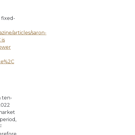
fixed-
ine/articles/saron-
is
rower
ate%2C
a ten-
2022
 market
period,
F
erefore