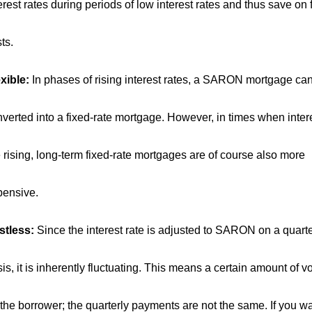
erest rates during periods of low interest rates and thus save on
ts.
xible:
In phases of rising interest rates, a SARON mortgage ca
verted into a fixed-rate mortgage. However, in times when intere
 rising, long-term fixed-rate mortgages are of course also more
pensive.
stless:
Since the interest rate is adjusted to SARON on a quarte
is, it is inherently fluctuating. This means a certain amount of vol
 the borrower; the quarterly payments are not the same. If you wa