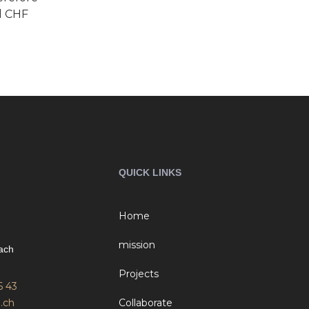
d CHF
QUICK LINKS
Home
mission
ach
Projects
6 43
.ch
Collaborate