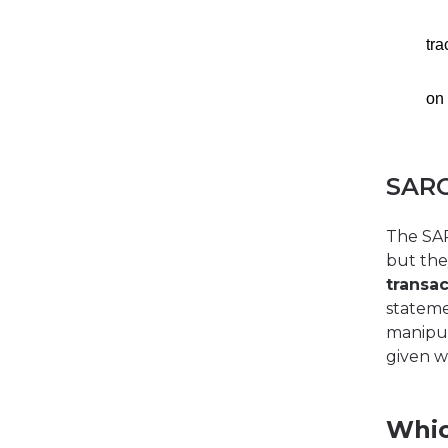
tr
on
SARO
The SA
but the
transac
stateme
manipul
given w
Whic