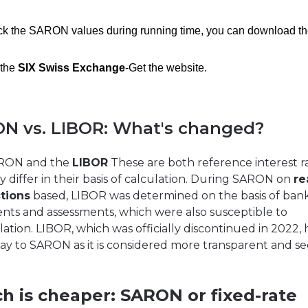
ack the SARON values during running time, you can download th
 the
SIX Swiss Exchange
-Get the website.
N vs. LIBOR: What's changed?
RON and the
LIBOR
These are both reference interest ra
y differ in their basis of calculation. During SARON on
re
tions
based, LIBOR was determined on the basis of ban
nts and assessments, which were also susceptible to
ation. LIBOR, which was officially discontinued in 2022, 
ay to SARON as it is considered more transparent and se
h is cheaper: SARON or fixed-rate