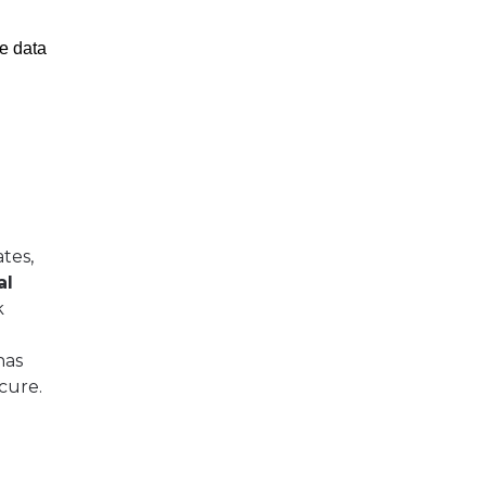
e data
tes,
al
k
has
cure.