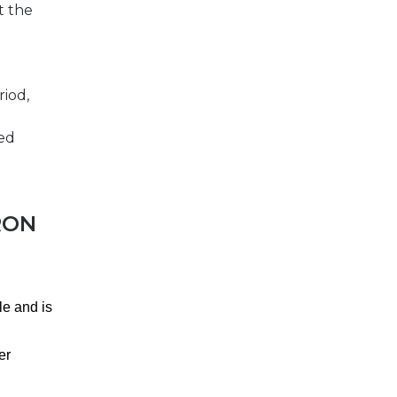
t the
riod,
ted
RON
le and is
er