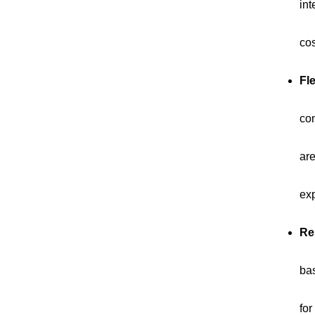
int
cos
Fle
con
are
ex
Re
bas
for