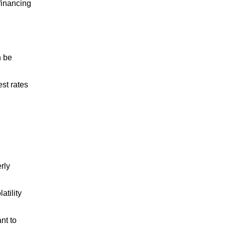
 financing
n be
st rates
rly
atility
nt to