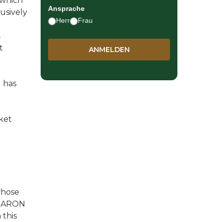
 which
Ansprache
usively
Herr
Frau
s
t
d has
ket
whose
r SARON
 this