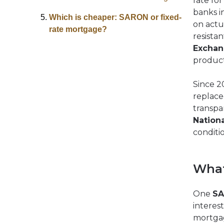
rate fo
banks i
Which is cheaper: SARON or fixed-
on actu
rate mortgage?
resista
Excha
product
Since 2
replace
transpar
Nation
conditio
What
One
SA
interes
mortga