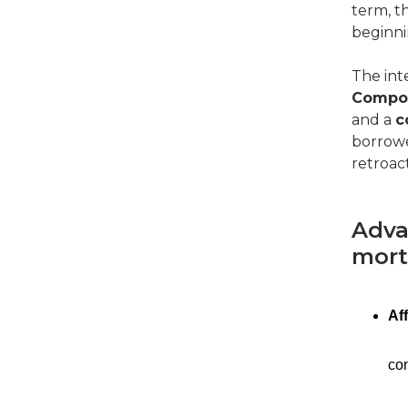
term, t
beginni
The int
Compo
and a
c
borrower
retroact
Adva
mor
Af
con