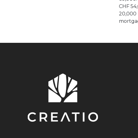
CHF 54,
20,000 
mortga