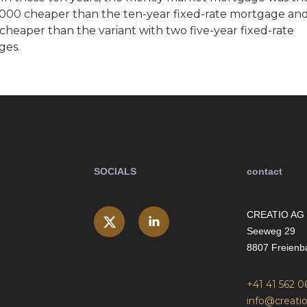
000 cheaper than the ten-year fixed-rate mortgage an
cheaper than the variant with two five-year fixed-rate
ges.
SOCIALS
contact
CREATIO AG
Seeweg 29
8807 Freienb
+41 41 562 0
info@creatio