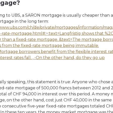
tgage?
ng to UBS, a SARON mortgage is usually cheaper than a 
rtgage in the long term:
/www.ubs.com/ch/de/private/mortgages/information/magaz
d-rate-mortgage.html#:~:text=Langfristig shows that %2C 
 than a fixed-rate mortgage. &text=The mortgage bor
s from the fixed-rate mortgage being immutable.
ortgage borrowers benefit from the flexible interest r
terest rates fall. , -On the other hand, do they go up
cally speaking, this statement is true: Anyone who chose 
xed-rate mortgage of 500,000 francs between 2012 and 
total of CHF 94,000 in interest over this period. A money
e, on the other hand, cost just CHF 40,000 in the same 
 consecutive five-year fixed-rate mortgages totaled CH
 In these ten years, the money market mortgage was th