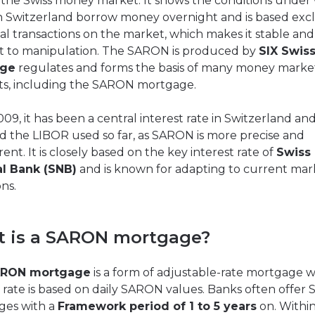
r the Swiss money market. It shows the conditions under
n Switzerland borrow money overnight and is based excl
al transactions on the market, which makes it stable and
nt to manipulation. The SARON is produced by
SIX Swis
nge
regulates and forms the basis of many money marke
s, including the SARON mortgage.
009, it has been a central interest rate in Switzerland an
d the LIBOR used so far, as SARON is more precise and
ent. It is closely based on the key interest rate of
Swiss
al Bank (SNB)
and is known for adapting to current mar
ns.
 is a SARON mortgage?
RON mortgage
is a form of adjustable-rate mortgage 
t rate is based on daily SARON values. Banks often offe
ges with a
Framework period of 1 to 5 years
on. Within