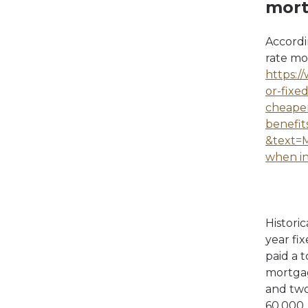
mor
Accordi
rate mo
https:/
or-fixe
cheaper
benefit
&text=M
when in
Histori
year fi
paid a 
mortgag
and two
60,000.