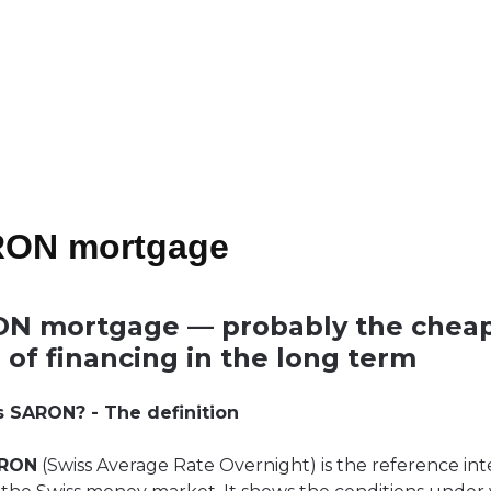
ON mortgage
N mortgage — probably the chea
 of financing in the long term
s SARON? - The definition
RON
(Swiss Average Rate Overnight) is the reference int