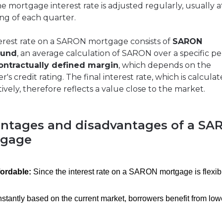
he mortgage interest rate is adjusted regularly, usually a
ng of each quarter.
erest rate on a SARON mortgage consists of
SARON
und
, an average calculation of SARON over a specific pe
ontractually defined margin
, which depends on the
's credit rating. The final interest rate, which is calcula
ively, therefore reflects a value close to the market.
ntages and disadvantages of a SA
tgage
fordable:
Since the interest rate on a SARON mortgage is flexib
stantly based on the current market, borrowers benefit from low