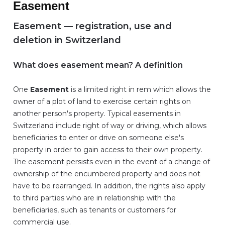
Easement
Easement — registration, use and
deletion in Switzerland
What does easement mean? A definition
One
Easement
is a limited right in rem which allows the
owner of a plot of land to exercise certain rights on
another person's property. Typical easements in
Switzerland include right of way or driving, which allows
beneficiaries to enter or drive on someone else's
property in order to gain access to their own property.
The easement persists even in the event of a change of
ownership of the encumbered property and does not
have to be rearranged. In addition, the rights also apply
to third parties who are in relationship with the
beneficiaries, such as tenants or customers for
commercial use.