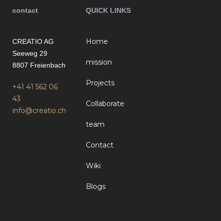
contact
QUICK LINKS
Home
CREATIO AG
Seeweg 29
mission
8807 Freienbach
Projects
+41 41 562 06
43
Collaborate
info@creatio.ch
team
Contact
Wiki
Blogs