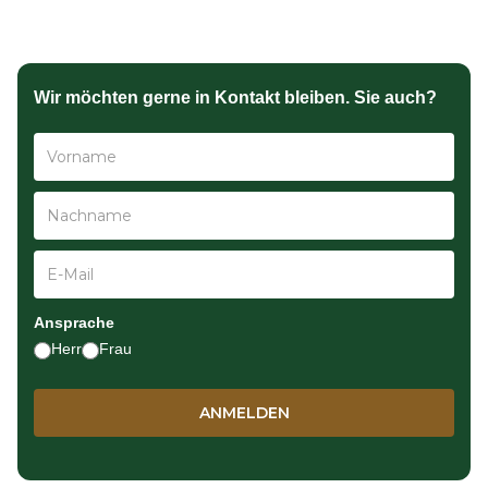
Wir möchten gerne in Kontakt bleiben. Sie auch?
Ansprache
Herr
Frau