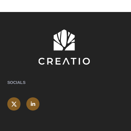
SOCIALS