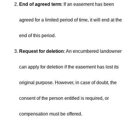
End of agreed term
: If an easement has been
agreed for a limited period of time, it will end at the
end of this period.
Request for deletion
: An encumbered landowner
can apply for deletion if the easement has lost its
original purpose. However, in case of doubt, the
consent of the person entitled is required, or
compensation must be offered.