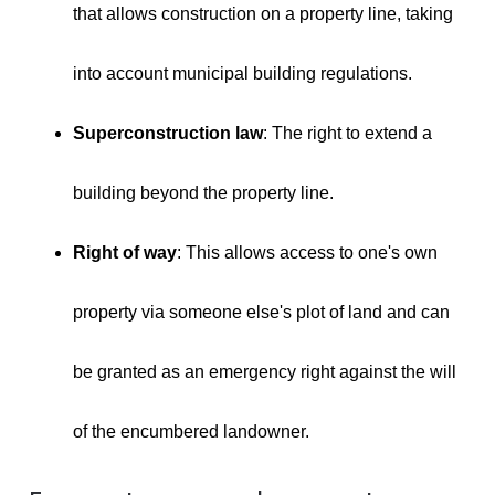
that allows construction on a property line, taking
into account municipal building regulations.
Superconstruction law
: The right to extend a
building beyond the property line.
Right of way
: This allows access to one's own
property via someone else's plot of land and can
be granted as an emergency right against the will
of the encumbered landowner.