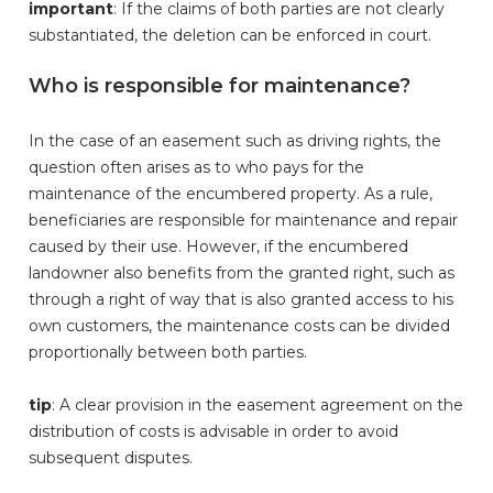
important
: If the claims of both parties are not clearly
substantiated, the deletion can be enforced in court.
Who is responsible for maintenance?
In the case of an easement such as driving rights, the
question often arises as to who pays for the
maintenance of the encumbered property. As a rule,
beneficiaries are responsible for maintenance and repair
caused by their use. However, if the encumbered
landowner also benefits from the granted right, such as
through a right of way that is also granted access to his
own customers, the maintenance costs can be divided
proportionally between both parties.
tip
: A clear provision in the easement agreement on the
distribution of costs is advisable in order to avoid
subsequent disputes.