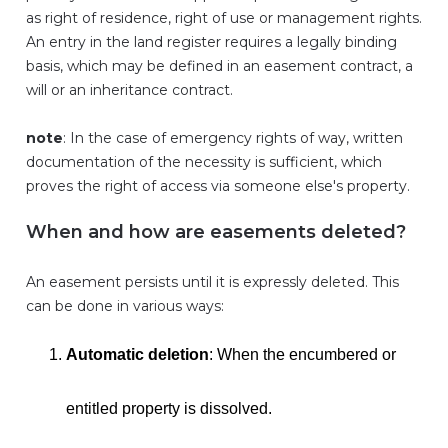
as right of residence, right of use or management rights.
An entry in the land register requires a legally binding
basis, which may be defined in an easement contract, a
will or an inheritance contract.
note
: In the case of emergency rights of way, written
documentation of the necessity is sufficient, which
proves the right of access via someone else's property.
When and how are easements deleted?
An easement persists until it is expressly deleted. This
can be done in various ways:
Automatic deletion
: When the encumbered or
entitled property is dissolved.