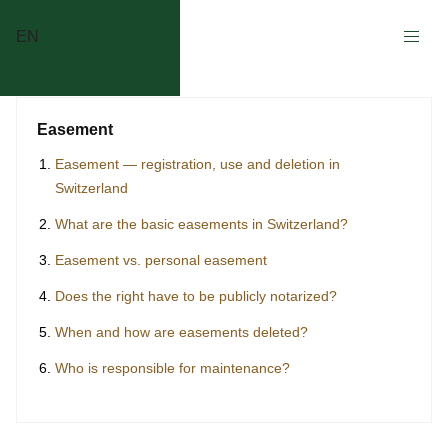
EN
Easement
Easement — registration, use and deletion in
Switzerland
What are the basic easements in Switzerland?
Easement vs. personal easement
Does the right have to be publicly notarized?
When and how are easements deleted?
Who is responsible for maintenance?