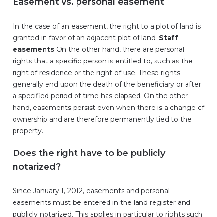
Easement vs. personal easement
In the case of an easement, the right to a plot of land is
granted in favor of an adjacent plot of land.
Staff
easements
On the other hand, there are personal
rights that a specific person is entitled to, such as the
right of residence or the right of use. These rights
generally end upon the death of the beneficiary or after
a specified period of time has elapsed. On the other
hand, easements persist even when there is a change of
ownership and are therefore permanently tied to the
property.
Does the right have to be publicly
notarized?
Since January 1, 2012, easements and personal
easements must be entered in the land register and
publicly notarized. This applies in particular to rights such