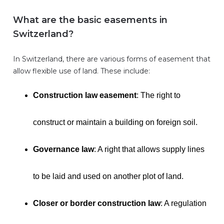
What are the basic easements in
Switzerland?
In Switzerland, there are various forms of easement that
allow flexible use of land. These include:
Construction law easement
: The right to
construct or maintain a building on foreign soil.
Governance law
: A right that allows supply lines
to be laid and used on another plot of land.
Closer or border construction law
: A regulation