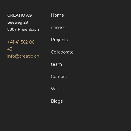
Home
CREATIO AG
Seeweg 29
mission
8807 Freienbach
Projects
+41 41 562 06
43
Collaborate
info@creatio.ch
team
Contact
Wiki
Blogs