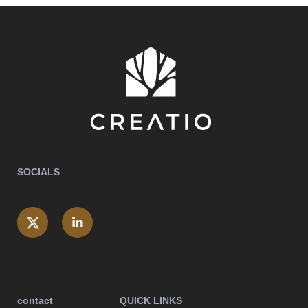
SOCIALS
contact
QUICK LINKS