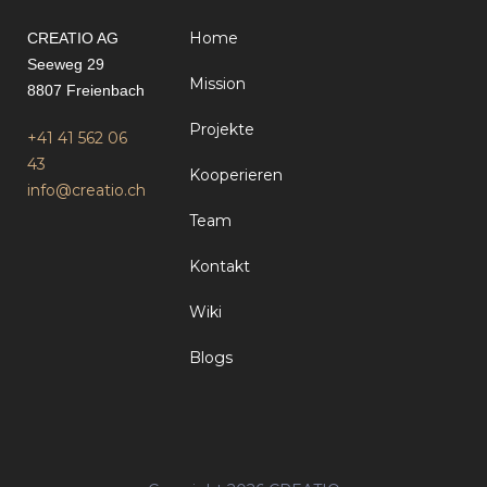
Home
CREATIO AG
Seeweg 29
Mission
8807 Freienbach
Projekte
+41 41 562 06
43
Kooperieren
info@creatio.ch
Team
Kontakt
Wiki
Blogs