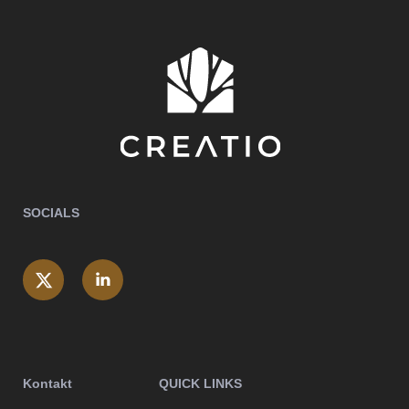
SOCIALS
Kontakt
QUICK LINKS