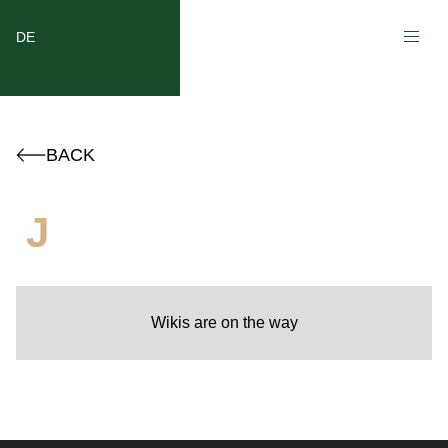
DE
BACK
J
Wikis are on the way