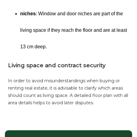
niches
: Window and door niches are part of the
living space if they reach the floor and are at least
13 cm deep.
Living space and contract security
In order to avoid misunderstandings when buying or
renting real estate, it is advisable to clarify which areas
should count as living space. A detailed floor plan with all
area details helps to avoid later disputes.