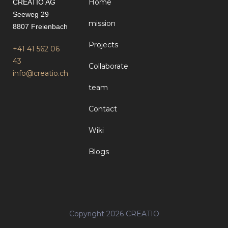
Home
CREATIO AG
Seeweg 29
mission
8807 Freienbach
Projects
+41 41 562 06
43
Collaborate
info@creatio.ch
team
Contact
Wiki
Blogs
Copyright 2026 CREATIO