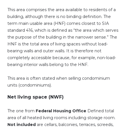
This area comprises the area available to residents of a
building, although there is no binding definition. The
term main usable area (HNF) comes closest to SIA
standard 416, which is defined as “the area which serves
the purpose of the building in the narrower sense.” The
HNF is the total area of living spaces without load-
bearing walls and outer walls. It is therefore not
completely accessible because, for example, non-load-
bearing interior walls belong to the HNF.
This area is often stated when selling condominium
units (condominiums).
Net living space (NWF)
The one from
Federal Housing Office
Defined total
area of all heated living rooms including storage room.
Not included
are cellars, balconies, terraces, screeds,