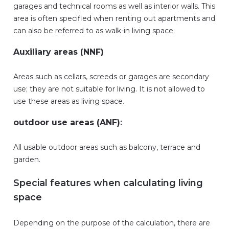
garages and technical rooms as well as interior walls. This
area is often specified when renting out apartments and
can also be referred to as walk-in living space.
Auxiliary areas (NNF)
Areas such as cellars, screeds or garages are secondary
use; they are not suitable for living. It is not allowed to
use these areas as living space.
outdoor use areas (ANF)
:
All usable outdoor areas such as balcony, terrace and
garden.
Special features when calculating living
space
Depending on the purpose of the calculation, there are