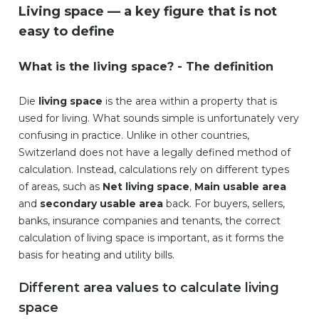
Living space — a key figure that is not
easy to define
What is the living space? - The definition
Die
living space
is the area within a property that is
used for living. What sounds simple is unfortunately very
confusing in practice. Unlike in other countries,
Switzerland does not have a legally defined method of
calculation. Instead, calculations rely on different types
of areas, such as
Net living space
,
Main usable area
and
secondary usable area
back. For buyers, sellers,
banks, insurance companies and tenants, the correct
calculation of living space is important, as it forms the
basis for heating and utility bills.
Different area values to calculate living
space