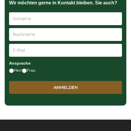
Wir möchten gerne in Kontakt bleiben. Sie auch?
Ansprache
Herr
Frau