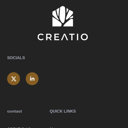
SOCIALS
contact
QUICK LINKS