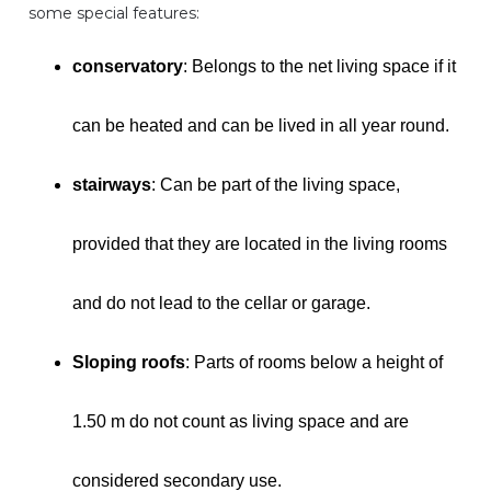
some special features:
conservatory
: Belongs to the net living space if it
can be heated and can be lived in all year round.
stairways
: Can be part of the living space,
provided that they are located in the living rooms
and do not lead to the cellar or garage.
Sloping roofs
: Parts of rooms below a height of
1.50 m do not count as living space and are
considered secondary use.