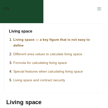
EN
Living space
Living space — a key figure that is not easy to
define
Different area values to calculate living space
Formula for calculating living space
Special features when calculating living space
Living space and contract security
Living space