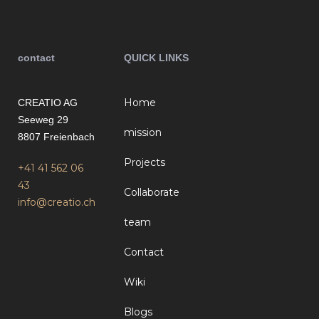
contact
QUICK LINKS
Home
CREATIO AG
Seeweg 29
mission
8807 Freienbach
Projects
+41 41 562 06
43
Collaborate
info@creatio.ch
team
Contact
Wiki
Blogs