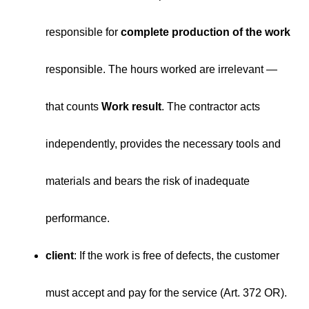
responsible for
complete production of the work
responsible. The hours worked are irrelevant —
that counts
Work result
. The contractor acts
independently, provides the necessary tools and
materials and bears the risk of inadequate
performance.
client
: If the work is free of defects, the customer
must accept and pay for the service (Art. 372 OR).