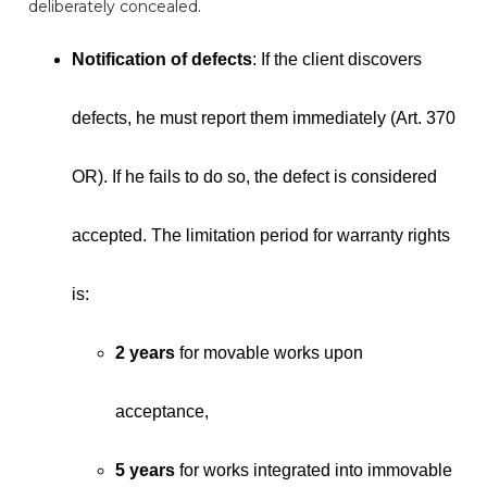
deliberately concealed.
Notification of defects
: If the client discovers
defects, he must report them immediately (Art. 370
OR). If he fails to do so, the defect is considered
accepted. The limitation period for warranty rights
is:
2 years
for movable works upon
acceptance,
5 years
for works integrated into immovable