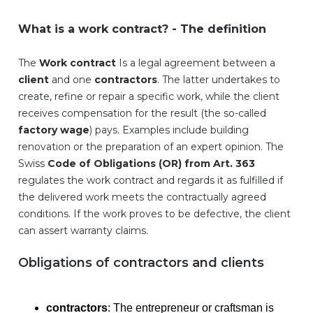
What is a work contract? - The definition
The
Work contract
Is a legal agreement between a
client
and one
contractors
. The latter undertakes to
create, refine or repair a specific work, while the client
receives compensation for the result (the so-called
factory wage
) pays. Examples include building
renovation or the preparation of an expert opinion. The
Swiss
Code of Obligations (OR) from Art. 363
regulates the work contract and regards it as fulfilled if
the delivered work meets the contractually agreed
conditions. If the work proves to be defective, the client
can assert warranty claims.
Obligations of contractors and clients
contractors
: The entrepreneur or craftsman is