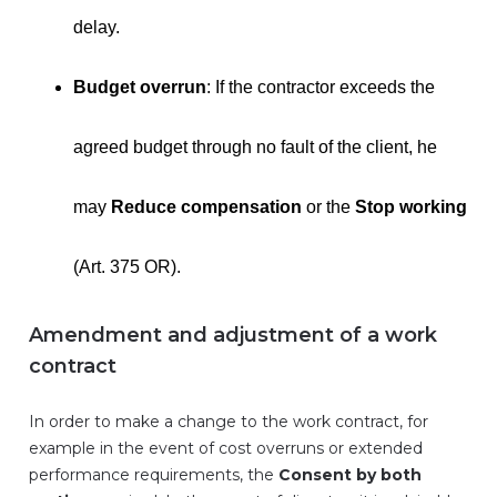
delay.
Budget overrun
: If the contractor exceeds the
agreed budget through no fault of the client, he
may
Reduce compensation
or the
Stop working
(Art. 375 OR).
Amendment and adjustment of a work
contract
In order to make a change to the work contract, for
example in the event of cost overruns or extended
performance requirements, the
Consent by both