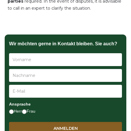
parties
required. In the event of disputes, it is advisable
to call in an expert to clarify the situation.
Wir möchten gerne in Kontakt bleiben. Sie auch?
Ansprache
Herr
Frau