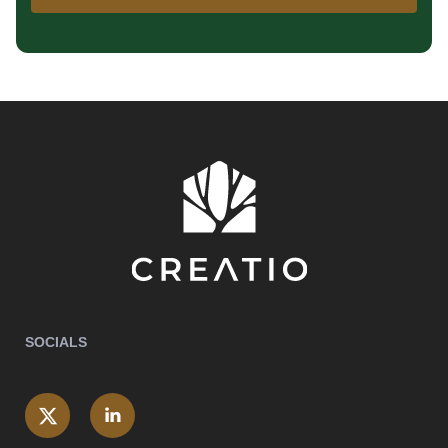
SOCIALS