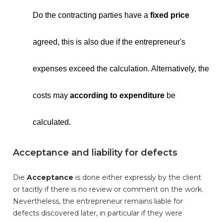
Do the contracting parties have a
fixed price
agreed, this is also due if the entrepreneur's
expenses exceed the calculation. Alternatively, the
costs may
according to expenditure
be
calculated.
Acceptance and liability for defects
Die
Acceptance
is done either expressly by the client
or tacitly if there is no review or comment on the work.
Nevertheless, the entrepreneur remains liable for
defects discovered later, in particular if they were