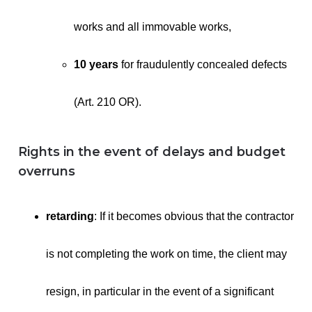
works and all immovable works,
10 years
for fraudulently concealed defects
(Art. 210 OR).
Rights in the event of delays and budget
overruns
retarding
: If it becomes obvious that the contractor
is not completing the work on time, the client may
resign, in particular in the event of a significant