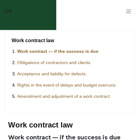
EN
Work contract law
Work contract — if the success is due
Obligations of contractors and clients
Acceptance and liability for defects
Rights in the event of delays and budget overruns
Amendment and adjustment of a work contract
Work contract law
Work contract — if the success is due