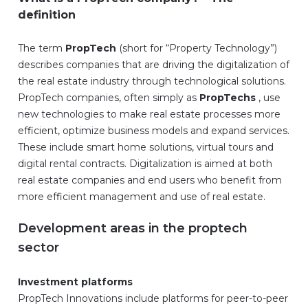
definition
The term
PropTech
(short for “Property Technology”)
describes companies that are driving the digitalization of
the real estate industry through technological solutions.
PropTech companies, often simply as
PropTechs
, use
new technologies to make real estate processes more
efficient, optimize business models and expand services.
These include smart home solutions, virtual tours and
digital rental contracts. Digitalization is aimed at both
real estate companies and end users who benefit from
more efficient management and use of real estate.
Development areas in the proptech
sector
Investment platforms
PropTech Innovations include platforms for peer-to-peer