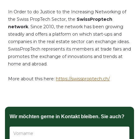
In Order to do Justice to the Increasing Networking of
the Swiss PropTech Sector, the
SwissProptech
network
. Since 2010, the network has been growing
steadily and offers a platform on which start-ups and
companies in the real estate sector can exchange ideas.
SwissPropTech represents its members at trade fairs and
promotes the exchange of innovations and trends at
home and abroad.
More about this here:
https://swissproptech.ch/
Wir möchten gerne in Kontakt bleiben. Sie auch?