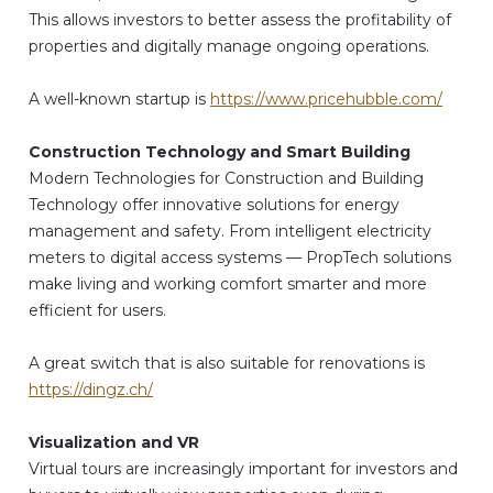
This allows investors to better assess the profitability of
properties and digitally manage ongoing operations.
A well-known startup is
https://www.pricehubble.com/
Construction Technology and Smart Building
Modern Technologies for Construction and Building
Technology offer innovative solutions for energy
management and safety. From intelligent electricity
meters to digital access systems — PropTech solutions
make living and working comfort smarter and more
efficient for users.
A great switch that is also suitable for renovations is
https://dingz.ch/
Visualization and VR
Virtual tours are increasingly important for investors and