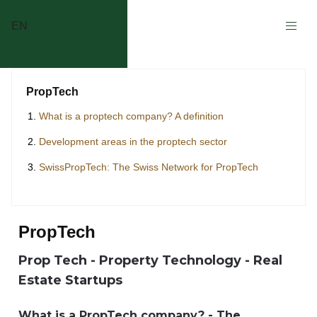
EN
PropTech
What is a proptech company? A definition
Development areas in the proptech sector
SwissPropTech: The Swiss Network for PropTech
PropTech
Prop Tech - Property Technology - Real
Estate Startups
What is a PropTech company? - The