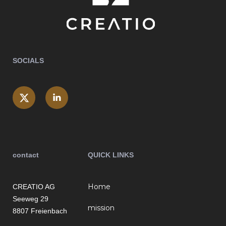
SOCIALS
contact
QUICK LINKS
Home
CREATIO AG
Seeweg 29
mission
8807 Freienbach