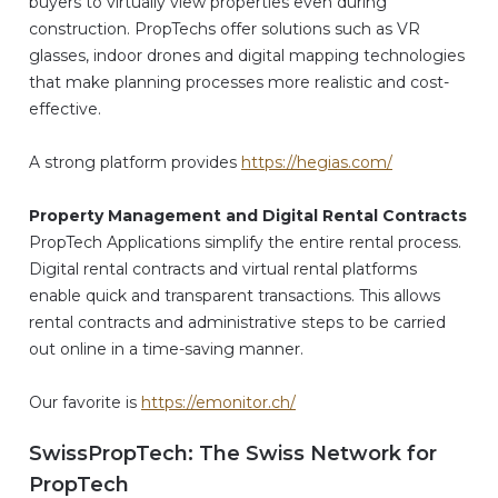
buyers to virtually view properties even during
construction. PropTechs offer solutions such as VR
glasses, indoor drones and digital mapping technologies
that make planning processes more realistic and cost-
effective.
A strong platform provides
https://hegias.com/
Property Management and Digital Rental Contracts
PropTech Applications simplify the entire rental process.
Digital rental contracts and virtual rental platforms
enable quick and transparent transactions. This allows
rental contracts and administrative steps to be carried
out online in a time-saving manner.
Our favorite is
https://emonitor.ch/
SwissPropTech: The Swiss Network for
PropTech