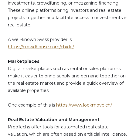
investments, crowdfunding, or mezzanine financing.
These online platforms bring investors and real estate
projects together and facilitate access to investments in
real estate.
A well-known Swiss provider is
https://crowdhouse.com/ch/de/
Marketplaces
Digital marketplaces such as rental or sales platforms
make it easier to bring supply and demand together on
the real estate market and provide a quick overview of
available properties.
One example of this is
https://www.lookmove.ch/
Real Estate Valuation and Management
PropTechs offer tools for automated real estate
valuation, which are often based on artificial intelligence.