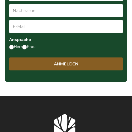
Ansprache
Herr
Frau