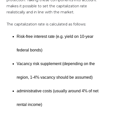
protection. Taking these components into account
makes it possible to set the capitalization rate
realistically and in line with the market.
The capitalization rate is calculated as follows:
Risk-free interest rate (e.g. yield on 10-year
federal bonds)
Vacancy risk supplement (depending on the
region, 1-4% vacancy should be assumed)
administrative costs (usually around 4% of net
rental income)