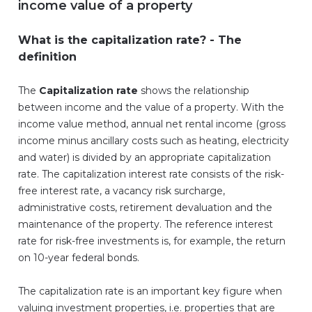
income value of a property
What is the capitalization rate? - The
definition
The
Capitalization rate
shows the relationship
between income and the value of a property. With the
income value method, annual net rental income (gross
income minus ancillary costs such as heating, electricity
and water) is divided by an appropriate capitalization
rate. The capitalization interest rate consists of the risk-
free interest rate, a vacancy risk surcharge,
administrative costs, retirement devaluation and the
maintenance of the property. The reference interest
rate for risk-free investments is, for example, the return
on 10-year federal bonds.
The capitalization rate is an important key figure when
valuing investment properties, i.e. properties that are