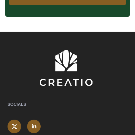
SOCIALS