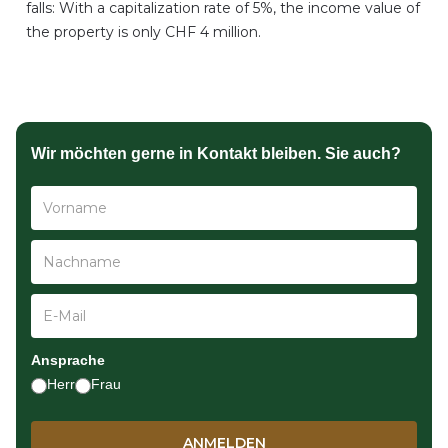
falls: With a capitalization rate of 5%, the income value of
the property is only CHF 4 million.
Wir möchten gerne in Kontakt bleiben. Sie auch?
Ansprache
Herr
Frau