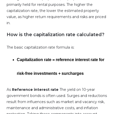
primarily held for rental purposes. The higher the
capitalization rate, the lower the estimated property
value, as higher return requirements and risks are priced
in.
How is the capitalization rate calculated?
The basic capitalization rate formula is:
Capitalization rate = reference interest rate for
risk-free investments + surcharges
As
Reference interest rate
The yield on 10-year
government bonds is often used. Surges and reductions
result from influences such as market and vacancy risk,
maintenance and administrative costs, and inflation