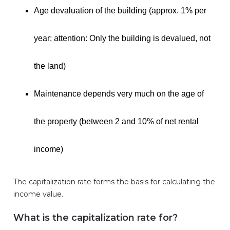
Age devaluation of the building (approx. 1% per
year; attention: Only the building is devalued, not
the land)
Maintenance depends very much on the age of
the property (between 2 and 10% of net rental
income)
The capitalization rate forms the basis for calculating the
income value.
What is the capitalization rate for?