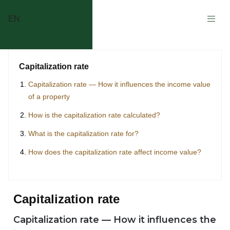
EN
Capitalization rate
Capitalization rate — How it influences the income value
of a property
How is the capitalization rate calculated?
What is the capitalization rate for?
How does the capitalization rate affect income value?
Capitalization rate
Capitalization rate — How it influences the