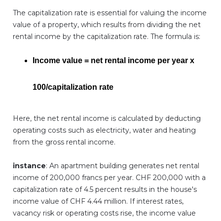
The capitalization rate is essential for valuing the income
value of a property, which results from dividing the net
rental income by the capitalization rate. The formula is:
Income value = net rental income per year x
100/capitalization rate
Here, the net rental income is calculated by deducting
operating costs such as electricity, water and heating
from the gross rental income.
instance
: An apartment building generates net rental
income of 200,000 francs per year. CHF 200,000 with a
capitalization rate of 4.5 percent results in the house's
income value of CHF 4.44 million. If interest rates,
vacancy risk or operating costs rise, the income value