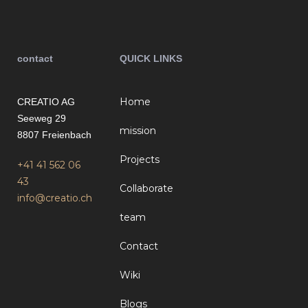
contact
QUICK LINKS
Home
CREATIO AG
Seeweg 29
mission
8807 Freienbach
Projects
+41 41 562 06
43
Collaborate
info@creatio.ch
team
Contact
Wiki
Blogs