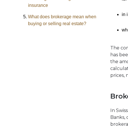
insurance
in 
What does brokerage mean when
buying or selling real estate?
whe
The com
has bee
the amo
calcula
prices, 
Brok
In Swiss
Banks, 
brokera