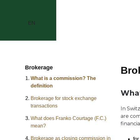
EN
Brokerage
Bro
What is a commission? The
definition
What
Brokerage for stock exchange
transactions
In Swit
are com
What does Franko Courtage (F.C.)
financia
mean?
Brokerage as closing commission in
for