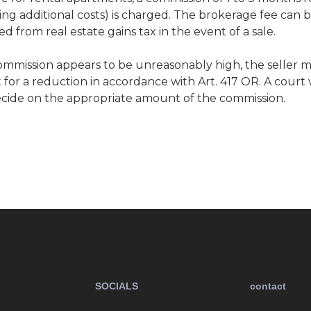
ing additional costs) is charged. The brokerage fee can 
d from real estate gains tax in the event of a sale.
commission appears to be unreasonably high, the seller ma
 for a reduction in accordance with Art. 417 OR. A court w
cide on the appropriate amount of the commission.
SOCIALS
contact