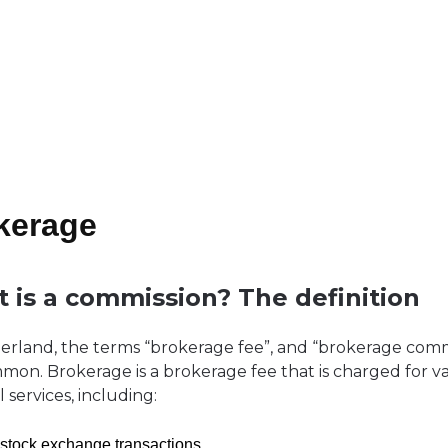
kerage
 is a commission? The definition
zerland, the terms “brokerage fee”, and “brokerage comm
mon. Brokerage is a brokerage fee that is charged for v
l services, including:
 stock exchange transactions