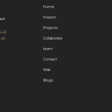
Home
mission
ach
Projects
6 43
.ch
Collaborate
team
Contact
Wiki
Blogs