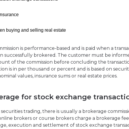
insurance
n buying and selling real estate
mission is performance-based and is paid when a transa
n successfully brokered. The customer must be inform
unt of the commission before concluding the transacti
tion is in per thousand or percent and is based on securit
nominal values, insurance sums or real estate prices.
erage for stock exchange transacti
 securities trading, there is usually a brokerage commissi
online brokers or course brokers charge a brokerage fee
ge, execution and settlement of stock exchange transac