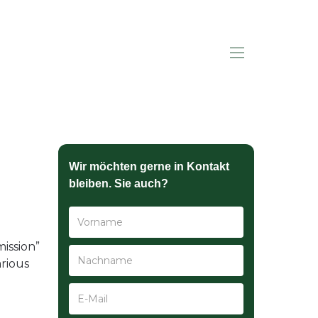
HALLO SAGEN
Wir möchten gerne in Kontakt
bleiben. Sie auch?
ission”
arious