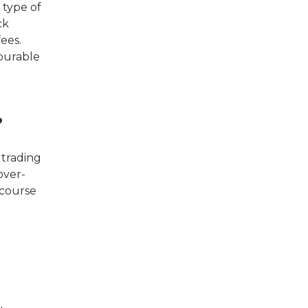
 type of
ck
ees.
vourable
?
 trading
over-
 course