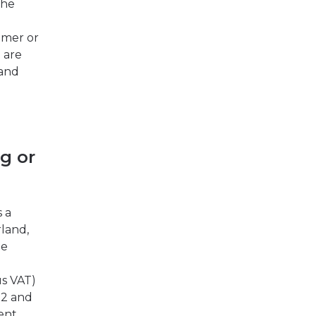
The
omer or
 are
 and
g or
s a
rland,
he
us VAT)
 2 and
rent