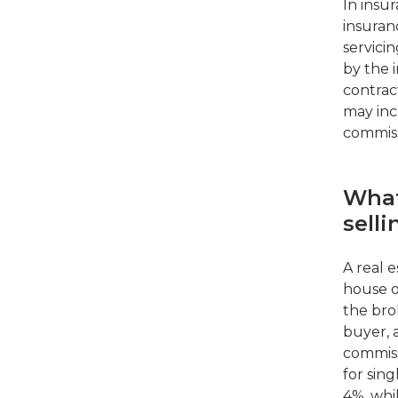
In insu
insuran
servici
by the 
contrac
may inc
commiss
What
selli
A real e
house o
the bro
buyer, 
commissi
for sing
4%, whi