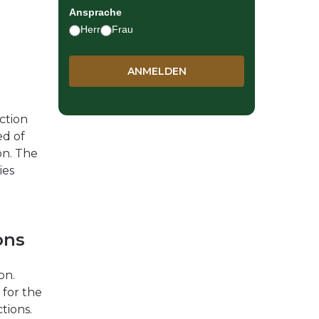
Ansprache
Herr
Frau
ction
ed of
on. The
ies
ons
on.
 for the
tions.