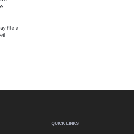
be
y file a
ill
QUICK LINKS