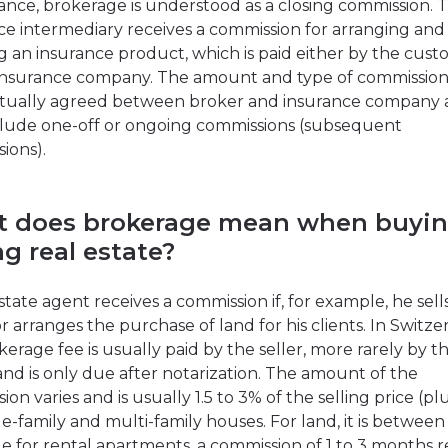
rance, brokerage is understood as a closing commission. 
ce intermediary receives a commission for arranging and
ng an insurance product, which is paid either by the cust
insurance company. The amount and type of commission
tually agreed between broker and insurance company
lude one-off or ongoing commissions (subsequent
ions).
 does brokerage mean when buyin
ng real estate?
state agent receives a commission if, for example, he sell
r arranges the purchase of land for his clients. In Switze
kerage fee is usually paid by the seller, more rarely by t
and is only due after notarization. The amount of the
on varies and is usually 1.5 to 3% of the selling price (pl
le-family and multi-family houses. For land, it is between
le for rental apartments, a commission of 1 to 3 months 