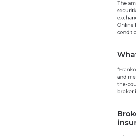
The amo
securit
exchang
Online 
conditio
What
“Franko 
and mea
the-cou
broker 
Brok
insu