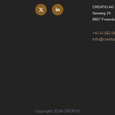
CREATIO AG
Seeweg 29
8807 Freienb
+41 41 562 0
info@creatio
Copyright 2026 CREATIO