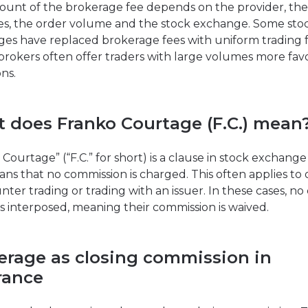
unt of the brokerage fee depends on the provider, the
ies, the order volume and the stock exchange. Some sto
es have replaced brokerage fees with uniform trading f
brokers often offer traders with large volumes more fa
ns.
 does Franko Courtage (F.C.) mean
Courtage” (“F.C.” for short) is a clause in stock exchange
ns that no commission is charged. This often applies to 
nter trading or trading with an issuer. In these cases, no
is interposed, meaning their commission is waived.
erage as closing commission in
rance