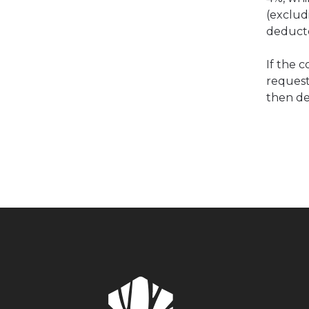
(exclud
deducte
If the 
request
then de