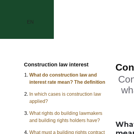
EN
Construction law interest
Con
What do construction law and
Con
interest rate mean? The definition
wh
In which cases is construction law
applied?
What rights do building lawmakers
and building rights holders have?
What
mean
What must a building rights contract