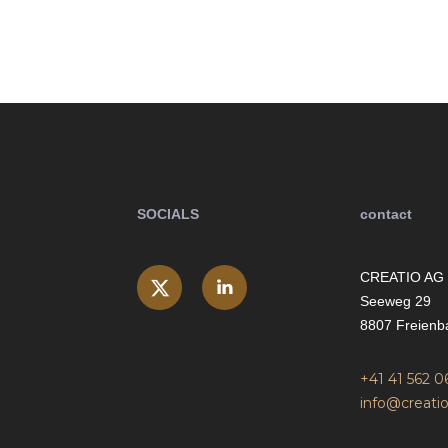
SOCIALS
contact
CREATIO AG
Seeweg 29
8807 Freienb
+41 41 562 0
info@creatio