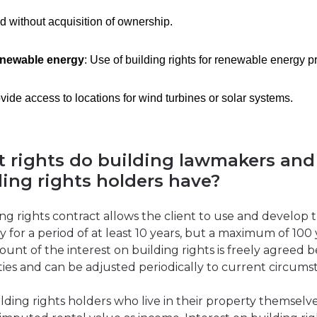
d without acquisition of ownership.
newable energy
: Use of building rights for renewable energy pr
vide access to locations for wind turbines or solar systems.
 rights do building lawmakers and
ding rights holders have?
ing rights contract allows the client to use and develop 
y for a period of at least 10 years, but a maximum of 100 
unt of the interest on building rights is freely agreed
ties and can be adjusted periodically to current circums
lding rights holders who live in their property themselv