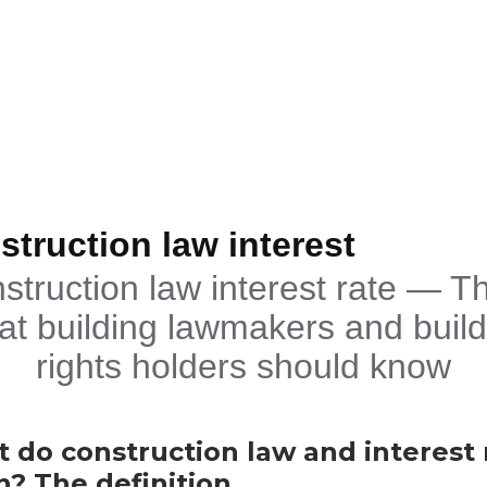
struction law interest
struction law interest rate — Th
at building lawmakers and build
rights holders should know
 do construction law and interest 
? The definition