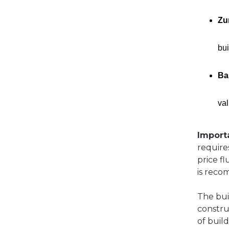
Zu
bui
Ba
val
Import
require
price fl
is rec
The buil
constru
of buil