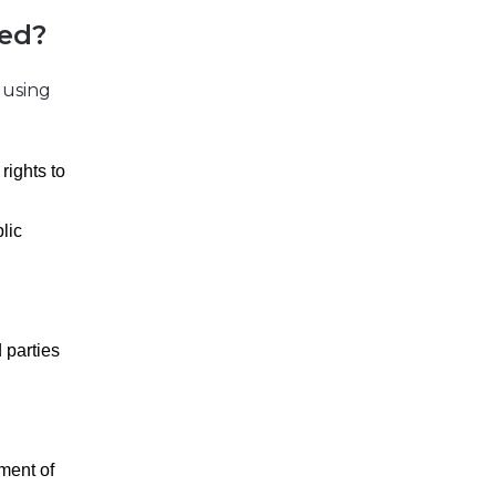
ied?
 using
rights to
lic
d parties
pment of