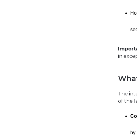
Ho
se
Import
in excep
What
The int
of the 
Co
by 