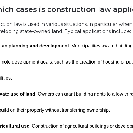
hich cases is construction law appl
tion law is used in various situations, in particular when
eloping state-owned land. Typical applications include:
ban planning and development
: Municipalities award building 
mote development goals, such as the creation of housing or pub
ilities.
ivate use of land
: Owners can grant building rights to allow thir
build on their property without transferring ownership.
ricultural use
: Construction of agricultural buildings or develo