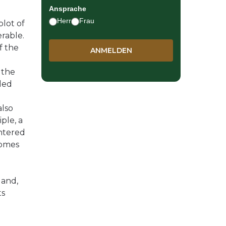
Ansprache
Herr
Frau
plot of
erable.
f the
 the
led
also
iple, a
ntered
comes
land,
ts