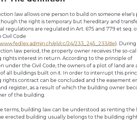
ction law allows one person to build on someone else's 
lthough the right is temporary but hereditary and transf
al regulations are regulated in Art. 675 and 779 et seq. o
Civil Code
//www.fedlex.admin.ch/eli/cc/24/233_245_233/de
). During
ction law period, the property owner receives the so-cal
 rights interest in return. According to the principle of
on under the Civil Code, the owners of a plot of land are 
f all buildings built on it. In order to interrupt this princ
g rights contract can be concluded and the easement e
land register, as a result of which the building owner be
er of the building.
le terms, building law can be understood as renting the 
he erected building usually belongs to the building righ