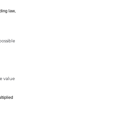
ding law,
possible
he value
ltiplied