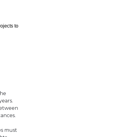
ojects to
the
years.
 between
tances.
es must