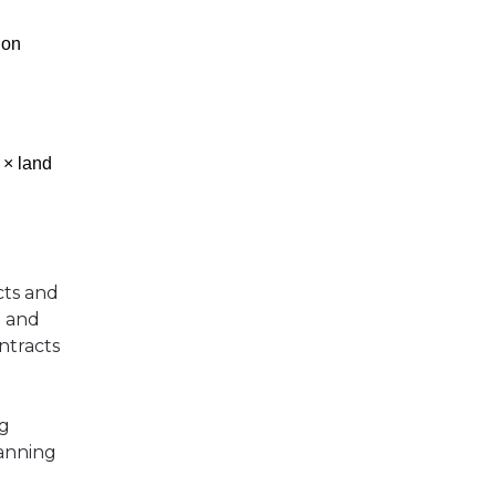
 on
 × land
cts and
t and
ontracts
ng
lanning