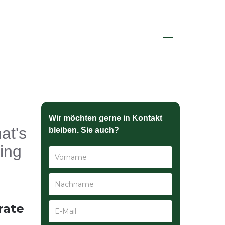
HALLO SAGEN
Wir möchten gerne in Kontakt
at's
bleiben. Sie auch?
ing
rate