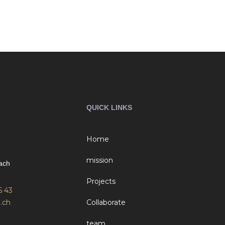
QUICK LINKS
Home
mission
ach
Projects
6 43
.ch
Collaborate
team