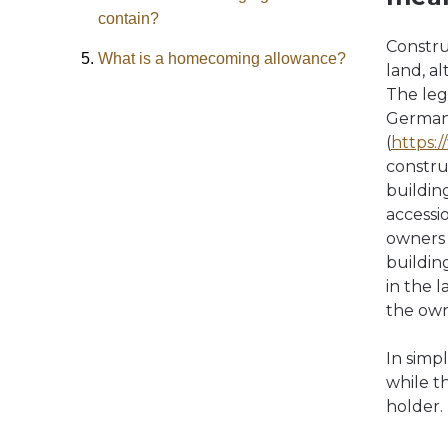
contain?
Constru
What is a homecoming allowance?
land, a
The leg
German 
(
https:
constru
building
accessi
owners o
buildin
in the 
the own
In simp
while t
holder.