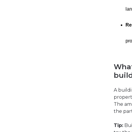
lan
Re
pro
What
buil
A build
propert
The amo
the par
Tip:
Bui