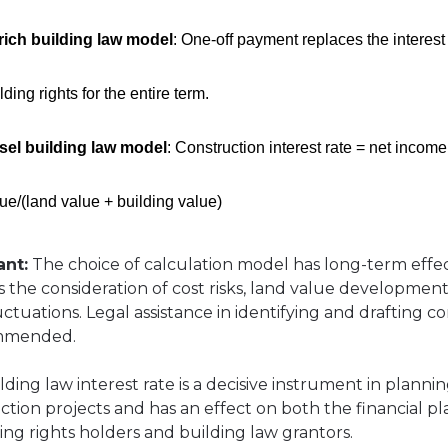
rich building law model
: One-off payment replaces the interest
lding rights for the entire term.
sel building law model
: Construction interest rate = net income
ue/(land value + building value)
ant:
The choice of calculation model has long-term effe
s the consideration of cost risks, land value developmen
uctuations. Legal assistance in identifying and drafting c
ommended.
ding law interest rate is a decisive instrument in planni
ction projects and has an effect on both the financial p
ding rights holders and building law grantors.