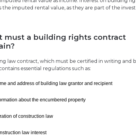
 imputed rental value as income. Interest on building rig
 the imputed rental value, as they are part of the inve
 must a building rights contract
ain?
ing law contract, which must be certified in writing and b
contains essential regulations such as:
e and address of building law grantor and recipient
formation about the encumbered property
ation of construction law
struction law interest