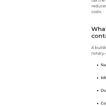
tax the
reduces
costs.
What
cont
A build
notary, 
Nam
In
Dur
Con