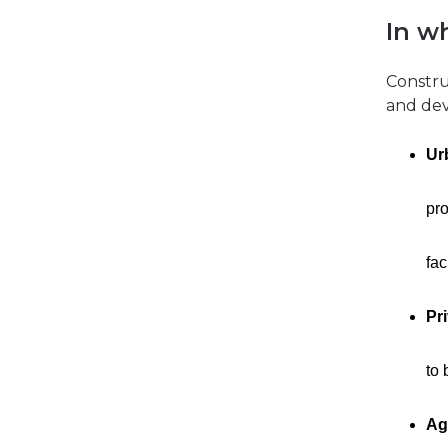
In w
Construc
and dev
Ur
pro
fac
Pr
to 
Ag