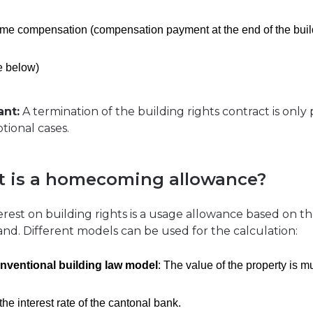
me compensation (compensation payment at the end of the buil
e below)
ant:
A termination of the building rights contract is only 
tional cases.
 is a homecoming allowance?
erest on building rights is a usage allowance based on t
land. Different models can be used for the calculation:
nventional building law model
: The value of the property is mu
the interest rate of the cantonal bank.