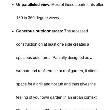
Unparalleled view:
Most of these apartments offer
180 to 360 degree views.
Generous outdoor areas:
The recessed
construction on at least one side creates a
spacious outer area. Partially designed as a
wraparound roof terrace or roof garden, it offers
space for a grill and hot tub and thus gives the
feeling of your own garden in an urban context.