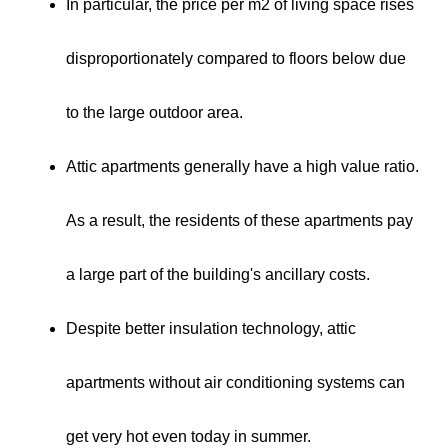
In particular, the price per m2 of living space rises
disproportionately compared to floors below due
to the large outdoor area.
Attic apartments generally have a high value ratio.
As a result, the residents of these apartments pay
a large part of the building's ancillary costs.
Despite better insulation technology, attic
apartments without air conditioning systems can
get very hot even today in summer.