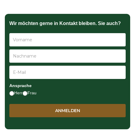
Wir möchten gerne in Kontakt bleiben. Sie auch?
Ansprache
Herr
Frau