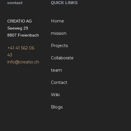
contact
QUICK LINKS
Home
CREATIO AG
Seeweg 29
mission
8807 Freienbach
Projects
+41 41 562 06
43
Collaborate
info@creatio.ch
team
Contact
Wiki
Blogs