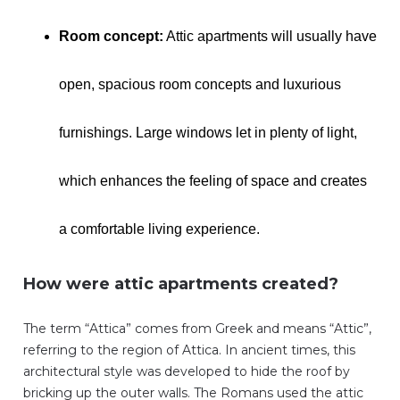
Room concept:
Attic apartments will usually have
open, spacious room concepts and luxurious
furnishings. Large windows let in plenty of light,
which enhances the feeling of space and creates
a comfortable living experience.
How were attic apartments created?
The term “Attica” comes from Greek and means “Attic”,
referring to the region of Attica. In ancient times, this
architectural style was developed to hide the roof by
bricking up the outer walls. The Romans used the attic