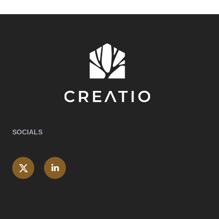
SOCIALS