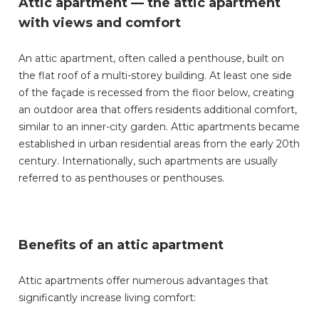
Attic apartment — the attic apartment
with views and comfort
An attic apartment, often called a penthouse, built on
the flat roof of a multi-storey building. At least one side
of the façade is recessed from the floor below, creating
an outdoor area that offers residents additional comfort,
similar to an inner-city garden. Attic apartments became
established in urban residential areas from the early 20th
century. Internationally, such apartments are usually
referred to as penthouses or penthouses.
Benefits of an attic apartment
Attic apartments offer numerous advantages that
significantly increase living comfort: