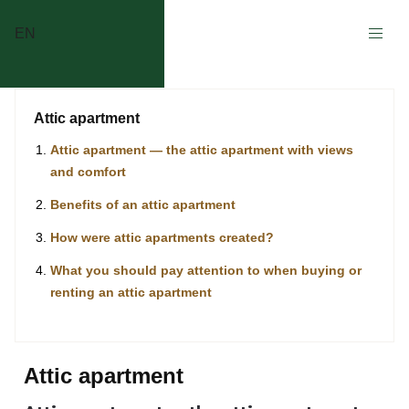
EN
Attic apartment
Attic apartment — the attic apartment with views
and comfort
Benefits of an attic apartment
How were attic apartments created?
What you should pay attention to when buying or
renting an attic apartment
Attic apartment