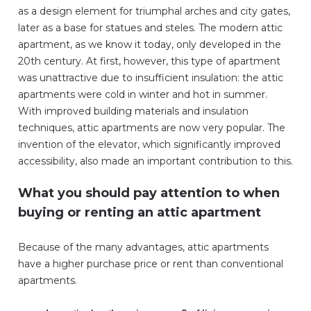
as a design element for triumphal arches and city gates,
later as a base for statues and steles. The modern attic
apartment, as we know it today, only developed in the
20th century. At first, however, this type of apartment
was unattractive due to insufficient insulation: the attic
apartments were cold in winter and hot in summer.
With improved building materials and insulation
techniques, attic apartments are now very popular. The
invention of the elevator, which significantly improved
accessibility, also made an important contribution to this.
What you should pay attention to when
buying or renting an attic apartment
Because of the many advantages, attic apartments
have a higher purchase price or rent than conventional
apartments.