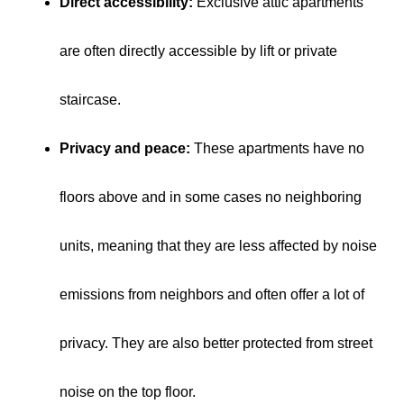
Direct accessibility:
Exclusive attic apartments
are often directly accessible by lift or private
staircase.
Privacy and peace:
These apartments have no
floors above and in some cases no neighboring
units, meaning that they are less affected by noise
emissions from neighbors and often offer a lot of
privacy. They are also better protected from street
noise on the top floor.