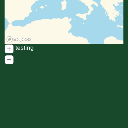
For testing